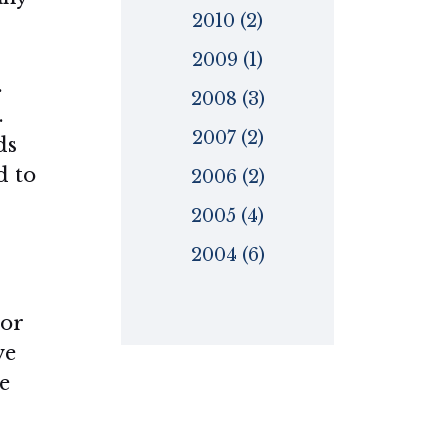
2010 (2)
2009 (1)
.
2008 (3)
.
2007 (2)
ds
d to
2006 (2)
2005 (4)
2004 (6)
ior
ve
e