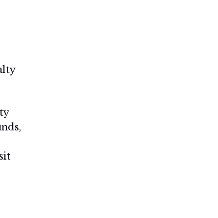
n
alty
ty
unds,
sit