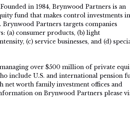
Founded in 1984, Brynwood Partners is an
quity fund that makes control investments i
. Brynwood Partners targets companies
s: (a) consumer products, (b) light
ensity, (c) service businesses, and (d) speci
managing over $500 million of private equi
who include U.S. and international pension f
 net worth family investment offices and
 information on Brynwood Partners please vi