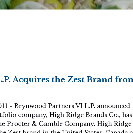
.P. Acquires the Zest Brand fro
11 - Brynwood Partners VI L.P. announced
tfolio company, High Ridge Brands Co., has
The Procter & Gamble Company. High Ridge
he Zest brand in the United States, Canada 