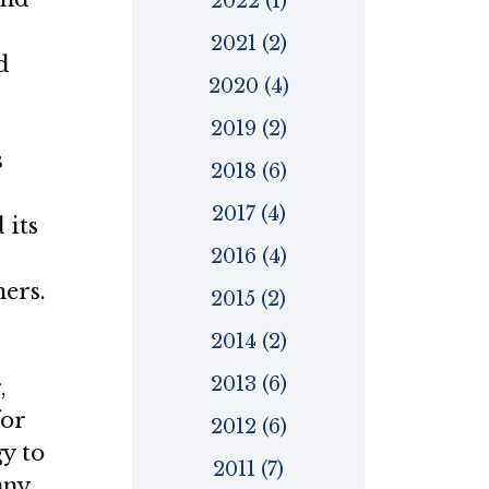
2022 (1)
2021 (2)
d
2020 (4)
2019 (2)
s
2018 (6)
2017 (4)
 its
2016 (4)
ers.
2015 (2)
2014 (2)
2013 (6)
,
for
2012 (6)
y to
2011 (7)
any