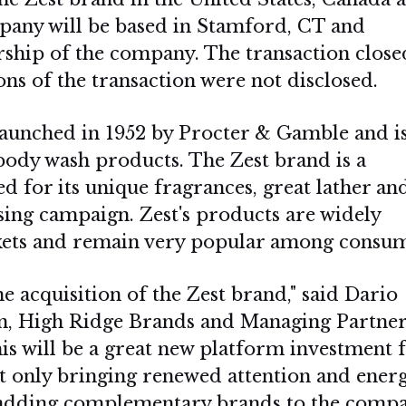
pany will be based in Stamford, CT and
ship of the company. The transaction close
ns of the transaction were not disclosed.
 launched in 1952 by Procter & Gamble and i
body wash products. The Zest brand is a
 for its unique fragrances, great lather and
sing campaign. Zest's products are widely
rkets and remain very popular among consum
e acquisition of the Zest brand," said Dario
, High Ridge Brands and Managing Partner
is will be a great new platform investment 
t only bringing renewed attention and energ
so adding complementary brands to the comp