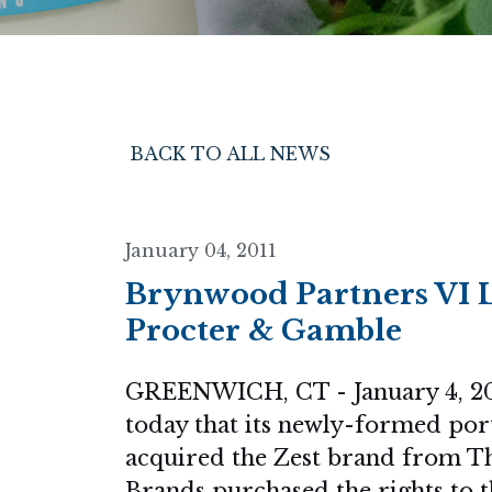
BACK TO ALL NEWS
January 04, 2011
Brynwood Partners VI L
Procter & Gamble
GREENWICH, CT - January 4, 20
today that its newly-formed por
acquired the Zest brand from 
Brands purchased the rights to t