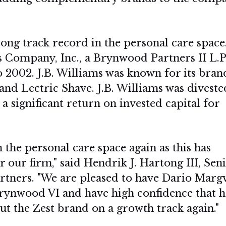
ong track record in the personal care space
 Company, Inc., a Brynwood Partners II L.P
 2002. J.B. Williams was known for its bran
nd Lectric Shave. J.B. Williams was diveste
significant return on invested capital for
n the personal care space again as this has
 our firm," said Hendrik J. Hartong III, Sen
tners. "We are pleased to have Dario Marg
Brynwood VI and have high confidence that h
t the Zest brand on a growth track again."