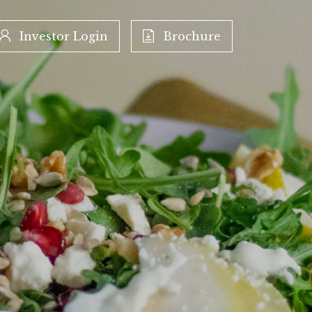
Investor Login
Brochure