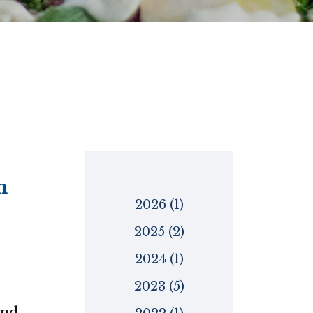
m
2026 (1)
2025 (2)
2024 (1)
2023 (5)
and