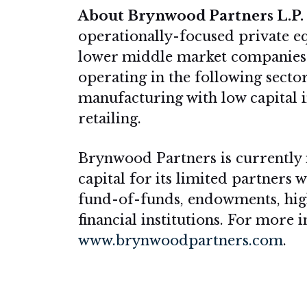
About Brynwood Partners L.P.
operationally-focused private e
lower middle market companies
operating in the following sector
manufacturing with low capital int
retailing.
Brynwood Partners is currently 
capital for its limited partners 
fund-of-funds, endowments, high
financial institutions. For more
www.brynwoodpartners.com
.