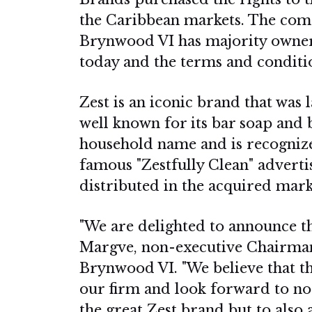
the Caribbean markets. The com
Brynwood VI has majority owner
today and the terms and conditio
Zest is an iconic brand that was
well known for its bar soap and 
household name and is recognized
famous "Zestfully Clean" adverti
distributed in the acquired ma
"We are delighted to announce th
Margve, non-executive Chairman
Brynwood VI. "We believe that th
our firm and look forward to no
the great Zest brand but to al