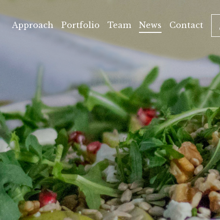
Approach
Portfolio
Team
News
Contact