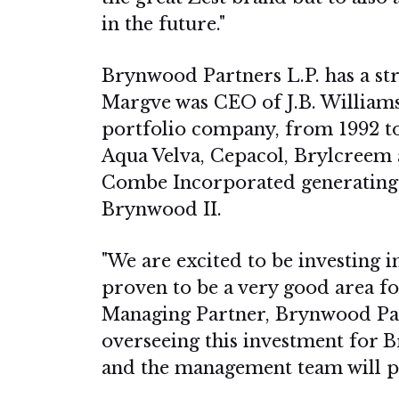
in the future."
Brynwood Partners L.P. has a str
Margve was CEO of J.B. Williams
portfolio company, from 1992 to
Aqua Velva, Cepacol, Brylcreem a
Combe Incorporated generating a 
Brynwood II.
"We are excited to be investing i
proven to be a very good area for
Managing Partner, Brynwood Par
overseeing this investment for 
and the management team will pu